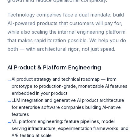
growth and reduce operational complexity.
Technology companies face a dual mandate: build
AI-powered products that customers will pay for,
while also scaling the internal engineering platform
that makes rapid iteration possible. We help you do
both — with architectural rigor, not just speed.
AI Product & Platform Engineering
AI product strategy and technical roadmap — from
prototype to production-grade, monetizable AI features
embedded in your product
LLM integration and generative AI product architecture
for enterprise software companies building AI-native
features
ML platform engineering: feature pipelines, model
serving infrastructure, experimentation frameworks, and
A/B testing at scale