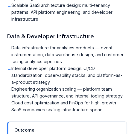
Scalable SaaS architecture design: multi-tenancy
patterns, API platform engineering, and developer
infrastructure
Data & Developer Infrastructure
Data infrastructure for analytics products — event
instrumentation, data warehouse design, and customer-
facing analytics pipelines
Internal developer platform design: CI/CD
standardization, observability stacks, and platform-as-
a-product strategy
Engineering organization scaling — platform team
structure, API governance, and internal tooling strategy
Cloud cost optimization and FinOps for high-growth
SaaS companies scaling infrastructure spend
Outcome