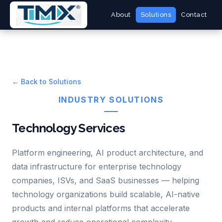
About
Solutions
Contact
← Back to Solutions
INDUSTRY SOLUTIONS
Technology Services
Platform engineering, AI product architecture, and
data infrastructure for enterprise technology
companies, ISVs, and SaaS businesses — helping
technology organizations build scalable, AI-native
products and internal platforms that accelerate