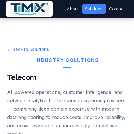
About
Solutions
Contact
← Back to Solutions
INDUSTRY SOLUTIONS
Telecom
AI-powered operations, customer intelligence, and
network analytics for telecommunications providers
— combining deep domain expertise with modern
data engineering to reduce costs, improve reliability,
and grow revenue in an increasingly competitive