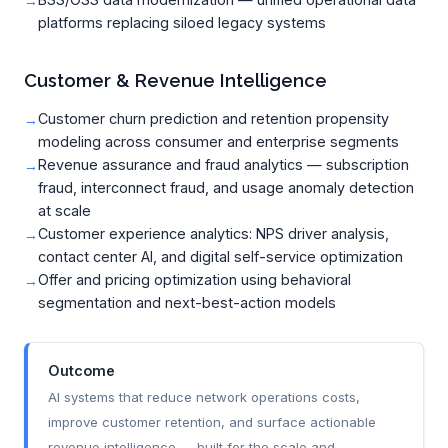
platforms replacing siloed legacy systems
Customer & Revenue Intelligence
Customer churn prediction and retention propensity
modeling across consumer and enterprise segments
Revenue assurance and fraud analytics — subscription
fraud, interconnect fraud, and usage anomaly detection
at scale
Customer experience analytics: NPS driver analysis,
contact center AI, and digital self-service optimization
Offer and pricing optimization using behavioral
segmentation and next-best-action models
Outcome
AI systems that reduce network operations costs,
improve customer retention, and surface actionable
revenue intelligence — built for the scale and