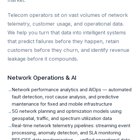
market.
Telecom operators sit on vast volumes of network
telemetry, customer usage, and operational data.
We help you turn that data into intelligent systems
that predict failures before they happen, retain
customers before they churn, and identify revenue
leakage before it compounds.
Network Operations & AI
Network performance analytics and AIOps — automated
fault detection, root cause analysis, and predictive
maintenance for fixed and mobile infrastructure
5G network planning and optimization models using
geospatial, traffic, and spectrum utilization data
Real-time network telemetry pipelines: streaming event
processing, anomaly detection, and SLA monitoring
BSS/OSS data modernization — unified operational data